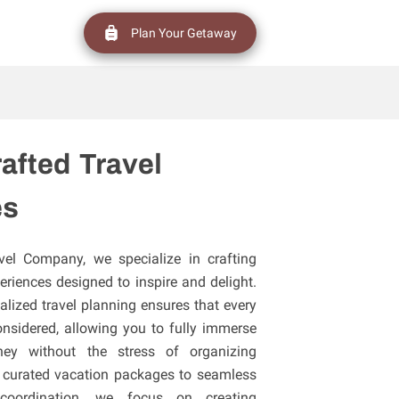
Plan Your Getaway
afted Travel
es
vel Company, we specialize in crafting
eriences designed to inspire and delight.
lized travel planning ensures that every
considered, allowing you to fully immerse
ney without the stress of organizing
ly curated vacation packages to seamless
 coordination, we focus on creating