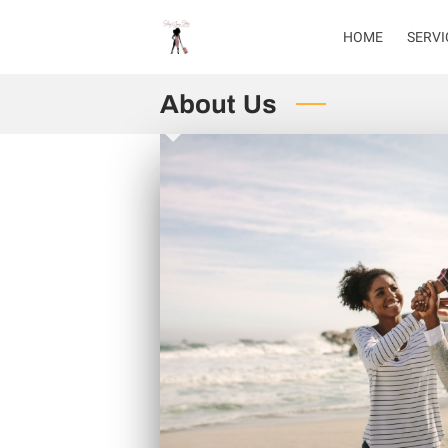
HOME
SERVI
About Us