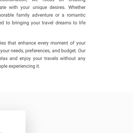
nate with your unique desires. Whether
orable family adventure or a romantic
d to bringing your travel dreams to life
raries that enhance every moment of your
 your needs, preferences, and budget. Our
lax and enjoy your travels without any
ple experiencing it.