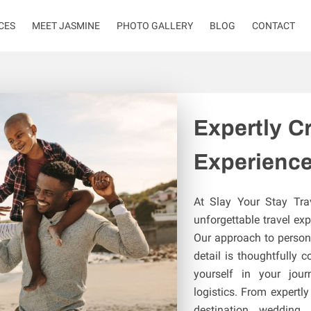
CES
MEET JASMINE
PHOTO GALLERY
BLOG
CONTACT
Expertly Cr
Experienc
At Slay Your Stay Tra
unforgettable travel exp
Our approach to persona
detail is thoughtfully 
yourself in your jour
logistics. From expert
destination wedding