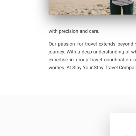
with precision and care.
Our passion for travel extends beyond s
journey. With a deep understanding of wh
expertise in group travel coordinatio
worries. At Slay Your Stay Travel Company