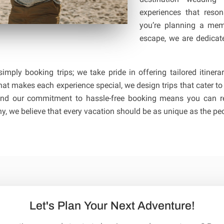
experiences that reso
you’re planning a mem
escape, we are dedicate
imply booking trips; we take pride in offering tailored itine
at makes each experience special, we design trips that cater to
n and our commitment to hassle-free booking means you can re
, we believe that every vacation should be as unique as the peo
Let's Plan Your Next Adventure!