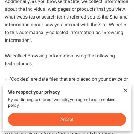
Additionally, as you browse the Site, we collect information 
about the individual web pages or products that you view, 
what websites or search terms referred you to the Site, and 
information about how you interact with the Site. We refer 
to this automatically-collected information as “Browsing 
Information”.

We collect Browsing Information using the following 
technologies:

– “Cookies” are data files that are placed on your device or 
computer and often include an anonymous unique 
We respect your privacy
identifier. For more information about cookies, and how to 
By continuing to use our website, you agree to our cookies
disable cookies, visit 
http://www.allaboutcookies.org
.

policy.
– “Log files” track actions occurring on the Site, and collect 
Accept
data including your IP address, browser type, Internet 
service provider, referring/exit pages, and date/time 