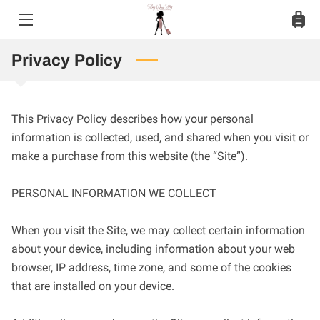
HOME
Privacy Policy
SERVICES
This Privacy Policy describes how your personal 
MEET JASMINE
information is collected, used, and shared when you visit or 
make a purchase from this website (the “Site”).

PHOTO GALLERY
BLOG
PERSONAL INFORMATION WE COLLECT

CONTACT
When you visit the Site, we may collect certain information 
about your device, including information about your web 
browser, IP address, time zone, and some of the cookies 
that are installed on your device.
